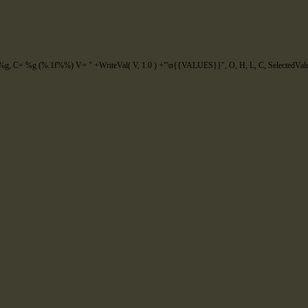
g, C= %g (%.1f%%) V= "
+
WriteVal
(
V
,
1.0
)
+
"\n{{VALUES}}"
,
O
,
H
,
L
,
C
,
SelectedVal