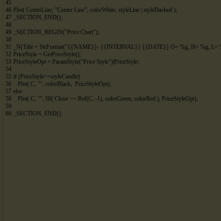
45
46
Plot
(
CenterLine
,
"Center Line"
,
colorWhite
,
styleLine
|
styleDashed
)
;
47
_SECTION_END
(
)
;
48
49
_SECTION_BEGIN
(
"Price Chart"
)
;
50
51
_N
(
Title
=
StrFormat
(
"{{NAME}}- {{INTERVAL}} {{DATE}} O= %g, H= %g, L= %
52
PriceStyle
=
GetPriceStyle
(
)
;
53
PriceStyleOpt
=
ParamStyle
(
"Price Style"
)
|
PriceStyle
;
54
55
if
(
PriceStyle
==
styleCandle
)
56
Plot
(
C
,
""
,
colorBlack
,
PriceStyleOpt
)
;
57
else
58
Plot
(
C
,
""
,
IIf
(
Close
>
=
Ref
(
C
,
-
1
)
,
colorGreen
,
colorRed
)
,
PriceStyleOpt
)
;
59
60
_SECTION_END
(
)
;