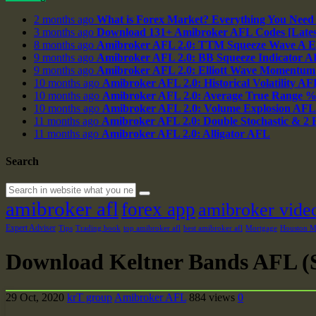
2 months ago
What is Forex Market? Everything You Need
3 months ago
Download 131+ Amibroker AFL Codes [Latest
8 months ago
Amibroker AFL 2.0: TTM Squeeze Wave A E
9 months ago
Amibroker AFL 2.0: BB Squeeze Indicator 
9 months ago
Amibroker AFL 2.0: Elliott Wave Momentum
10 months ago
Amibroker AFL 2.0: Historical Volatility AF
10 months ago
Amibroker AFL 2.0: Average True Range 
10 months ago
Amibroker AFL 2.0: Volume Explosion AFL
11 months ago
Amibroker AFL 2.0: Double Stochastic & 2
11 months ago
Amibroker AFL 2.0: Alligator AFL
Search
amibroker afl
forex app
amibroker vide
Expert Adviser
Tips
Trading book
top amibroker afl
best amibroker afl
Mortgage
Houston Ma
Download Keltner Bands AFL (S
29 Oct, 2020
krT group
Amibroker AFL
884 views
0