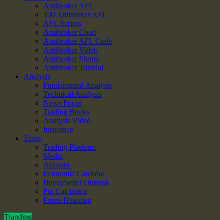
Amibroker AFL
100 Amibroker AFL
AFL Scripts
Amibroker Chart
Amibroker AFL Code
Amibroker Video
Amibroker Shorts
Amibroker Tutorial
Analysis
Fundamental Analysis
Technical Analysis
News Focus
Trading Books
Analysis Video
Insurance
Tools
Trading Platform
Media
Account
Economic Calendar
Buyer/Seller Outlook
Pip Calculator
Forex Heatmap
Tranding