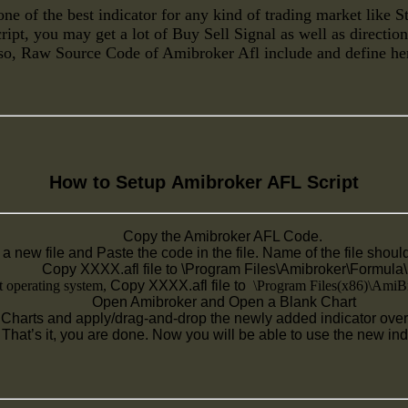
ne of the best indicator for any kind of trading market like 
ipt, you may get a lot of Buy Sell Signal as well as directio
so, Raw Source Code of Amibroker Afl include and define he
How to Setup
Amibroker AFL Script
Copy the Amibroker AFL Code.
a new file and Paste the code in the file. Name of the file shou
Copy XXXX.afl file to \Program Files\Amibroker\Formula\
t operating system,
Copy XXXX.afl file to
\Program Files(x86)\AmiBr
Open Amibroker and Open a Blank Chart
Charts and apply/drag-and-drop the newly added indicator over 
That’s it, you are done. Now you will be able to use the new ind