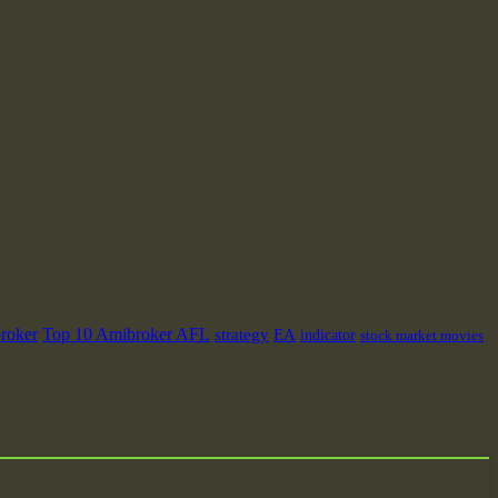
roker
Top 10 Amibroker AFL
strategy
EA
indicator
stock market movies