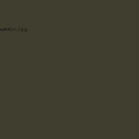
ue
(
ROC
(
C
,
1
)
)
)
)
;