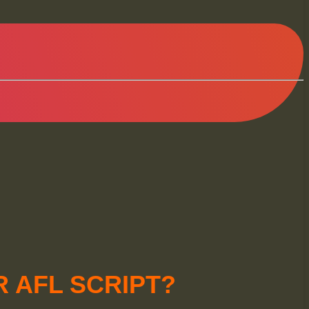
 AFL SCRIPT?