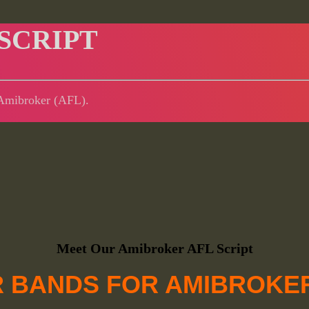
SCRIPT
r Amibroker (AFL).
Meet Our Amibroker AFL Script
 BANDS FOR AMIBROKER