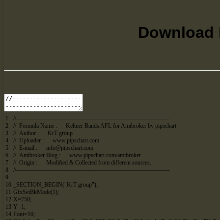
Download K
1
//------------------------------------------------------------------------------
2
// Formula Name : Keltner Bands AFL for Amibroker by pipschart
3
// Author : KrT group
4
// Uploader : www.pipschart.com
5
// E-mail :
info@pipschart.com
6
// Amibroker Blog : www.pipschart.com/amibroker
7
// Origin : Modified & Collected from different sources.
8
//------------------------------------------------------------------------------
9
10
_SECTION_BEGIN
(
"KrT group"
)
;
11
GfxSetBkMode
(
1
)
;
12
X
=
750
;
13
Y
=
1
;
14
Font
=
10
;