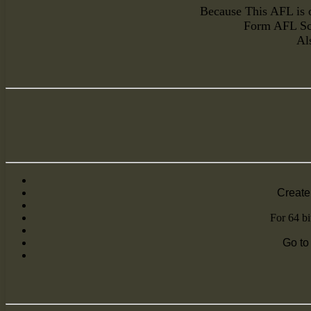
Because This AFL is o
Form AFL Scr
Al
Create 
For 64 bi
Go to 