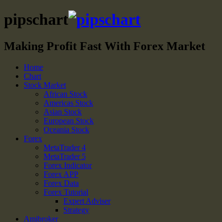
pipschart
Making Profit Fast With Forex Market
Home
Chart
Stock Market
African Stock
Americas Stock
Asian Stock
European Stock
Oceania Stock
Forex
MetaTrader 4
MetaTrader 5
Forex Indicator
Forex APP
Forex Data
Forex Tutorial
Expert Adviser
Strategy
Amibroker