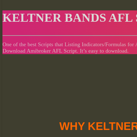
KELTNER BANDS AFL 
One of the best Scripts that Listing Indicators/Formulas fo
Download Amibroker AFL Script. It’s easy to download.
WHY KELTNER