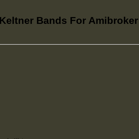
eltner Bands For Amibroker