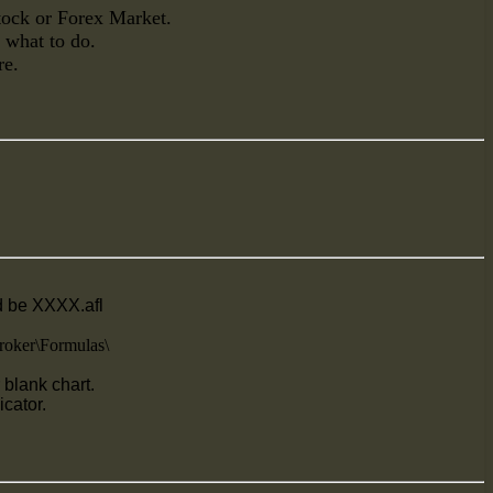
Stock or Forex Market.
n what to do.
re.
ld be XXXX.afl
oker\Formulas\
blank chart.
icator.