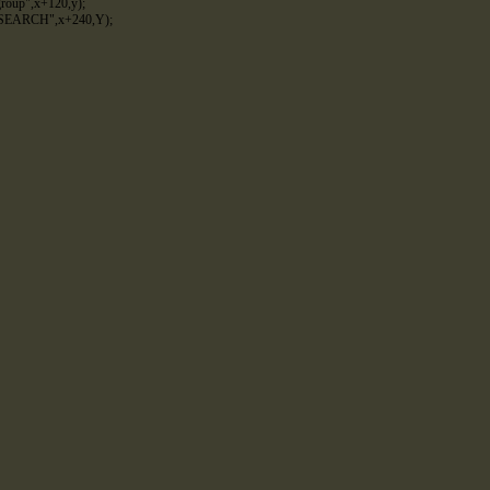
group"
,
x
+
120
,
y
)
;
SEARCH"
,
x
+
240
,
Y
)
;