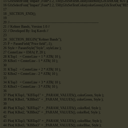
15
GfxSelectFont
(
"Impact"
,
Font*
2.2
,
550
)
;
GfxSetTextColor
(
colorRed
)
;
GfxTextOut
(
"KrT 
16
GfxSelectFont
(
"Impact"
,
Font*
2.2
,
550
)
;
GfxSetTextColor
(
colorGreen
)
;
GfxTextOut
(
"RE
17
18
_SECTION_END
(
)
;
19
20
//------------------------------------------------------------------------------
21
// Keltner Bands, Version 1.0 //
22
// Developed By: Iraj Kaveh //
23
24
_SECTION_BEGIN
(
"Keltner Bands"
)
;
25
P
=
ParamField
(
"Price field"
,
-
1
)
;
26
Style
=
ParamStyle
(
"Style"
,
styleLine
)
;
27
CenterLine
=
EMA
(
P
,
20
)
;
28
KTop1
=
CenterLine
+
1
*
ATR
(
10
)
;
29
KBot1
=
CenterLine
-
1
*
ATR
(
10
)
;
30
31
KTop2
=
CenterLine
+
2
*
ATR
(
10
)
;
32
KBot2
=
CenterLine
-
2
*
ATR
(
10
)
;
33
34
KTop3
=
CenterLine
+
3
*
ATR
(
10
)
;
35
KBot3
=
CenterLine
-
3
*
ATR
(
10
)
;
36
37
Plot
(
KTop1
,
"KBTop1"
+
_PARAM_VALUES
(
)
,
colorGreen
,
Style
)
;
38
Plot
(
KBot1
,
"KBBot1"
+
_PARAM_VALUES
(
)
,
colorGreen
,
Style
)
;
39
40
Plot
(
KTop2
,
"KBTop2"
+
_PARAM_VALUES
(
)
,
colorRed
,
Style
)
;
41
Plot
(
KBot2
,
"KBBot2"
+
_PARAM_VALUES
(
)
,
colorRed
,
Style
)
;
42
43
Plot
(
KTop3
,
"KBTop3"
+
_PARAM_VALUES
(
)
,
colorBlue
,
Style
)
;
44
Plot
(
KBot3
,
"KBBot3"
+
_PARAM_VALUES
(
)
,
colorBlue
,
Style
)
;