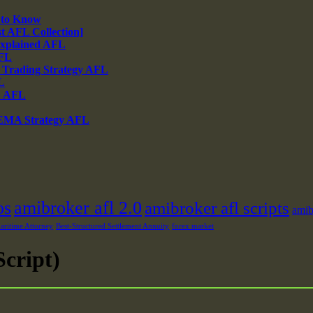
 to Know
 AFL Collection]
xplained AFL
AFL
 Trading Strategy AFL
L
% AFL
 EMA Strategy AFL
os
amibroker afl 2.0
amibroker afl scripts
amib
ritime Attorney
Best-Structured Settlement Annuity
forex market
cript)