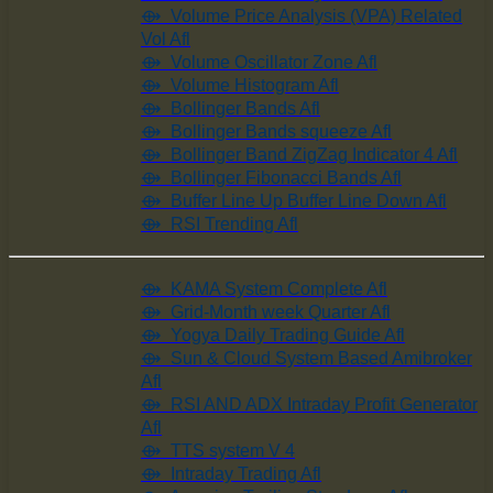
⟴ Volume Price Analysis (VPA) Related
Vol Afl
⟴ Volume Oscillator Zone Afl
⟴ Volume Histogram Afl
⟴ Bollinger Bands Afl
⟴ Bollinger Bands squeeze Afl
⟴ Bollinger Band ZigZag Indicator 4 Afl
⟴ Bollinger Fibonacci Bands Afl
⟴ Buffer Line Up Buffer Line Down Afl
⟴ RSI Trending Afl
⟴ KAMA System Complete Afl
⟴ Grid-Month week Quarter Afl
⟴ Yogya Daily Trading Guide Afl
⟴ Sun & Cloud System Based Amibroker
Afl
⟴ RSI AND ADX Intraday Profit Generator
Afl
⟴ TTS system V 4
⟴ Intraday Trading Afl