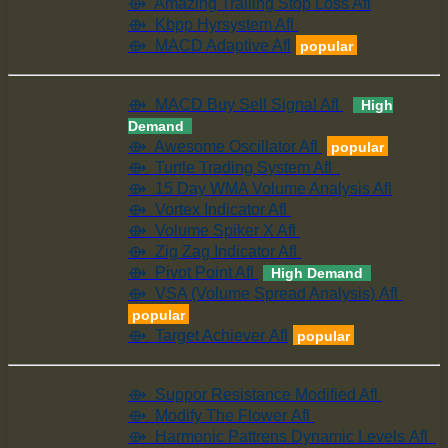
⟴ Amazing Trailing Stop Loss Afl
⟴ Kbpp Hyrsystem Afl
⟴ MACD Adaptive Afl
popular
⟴ MACD Buy Sell Signal Afl
High
Demand
⟴ Awesome Oscillator Afl
popular
⟴ Turtle Trading System Afl
⟴ 15 Day WMA Volume Analysis Afl
⟴ Vortex Indicator Afl
⟴ Volume Spiker X Afl
⟴ Zig Zag Indicator Afl
⟴ Pivot Point Afl
High Demand
⟴ VSA (Volume Spread Analysis) Afl
popular
⟴ Target Achiever Afl
popular
⟴ Suppor Resistance Modified Afl
⟴ Modify The Flower Afl
⟴ Harmonic Pattrens Dynamic Levels Afl