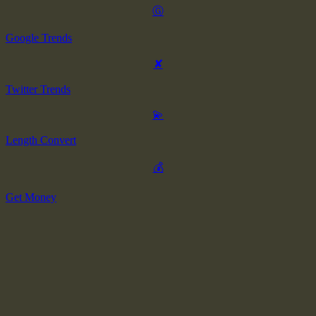
Ⓖ
Google Trends
✘
Twitter Trends
💫
Length Convert
💰
Get Money