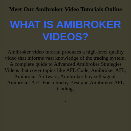
Meet Our Amibroker Video Tutorials Online
WHAT IS AMIBROKER
VIDEOS?
Amibroker video tutorial produces a high-level quality
video that informs vast knowledge of the trading system.
A complete guide to Advanced Amibroker Strategies
Videos that cover topics like AFL Code, Amibroker AFL,
Amibroker Software, Amibroker buy sell signal,
Amibroker AFL For Intraday Best and Amibroker AFL
Coding,
.