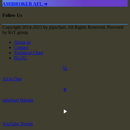
AMIBROKER AFL ➜
Follow Us
Copyright 2014-2023 by pipschart. All Rights Reserved. Powered
by KrT group.
About us
Contact
Technical Chart
BLOG
🚀
All in One
฿
pipschart Bangla
YouTube Trends