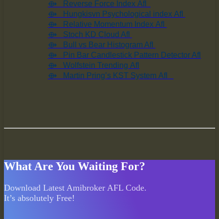
⟴ Reverse Force Index Afl
⟴ Hungkisvn Psychological index Afl
⟴ Relative Momentum Index Afl
⟴ Stoch KD Cloud Afl
⟴ Bull vs Bear Histogram Afl
⟴ Pin Bar Candlestick Pattern Detector Afl
⟴ Wolfstein Trending Afl
⟴ Martin Pring’s KST System Afl
What Are You Waiting For?
Download Latest Amibroker AFL Code.
It’s absolutely Free!