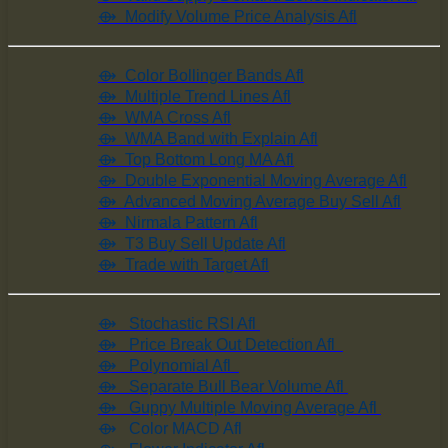
⟴ Modify Volume Price Analysis Afl
⟴ Color Bollinger Bands Afl
⟴ Multiple Trend Lines Afl
⟴ WMA Cross Afl
⟴ WMA Band with Explain Afl
⟴ Top Bottom Long MA Afl
⟴ Double Exponential Moving Average Afl
⟴ Advanced Moving Average Buy Sell Afl
⟴ Nirmala Pattern Afl
⟴ T3 Buy Sell Update Afl
⟴ Trade with Target Afl
⟴ Stochastic RSI Afl
⟴ Price Break Out Detection Afl
⟴ Polynomial Afl
⟴ Separate Bull Bear Volume Afl
⟴ Guppy Multiple Moving Average Afl
⟴ Color MACD Afl