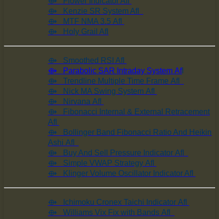
⟴ Flower Indicator Afl
⟴ Kenzie SR System Afl
⟴ MTF NMA 3.5 Afl
⟴ Holy Grail Afl
⟴ Smoothed RSI Afl
⟴ Parabolic SAR Intraday System Af
l
⟴ Trendline Multiple Time Frame Afl
⟴ Nick MA Swing System Afl
⟴ Nirvana Afl
⟴ Fibonacci Internal & External Retracement
Afl
⟴ Bollinger Band Fibonacci Ratio And Heikin
Ashi Afl
⟴ Buy And Sell Pressure Indicator Afl
⟴ Simple VWAP Strategy Afl
⟴ Klinger Volume Oscillator Indicator Afl
⟴ Ichimoku Cronex Taichi Indicator Afl
⟴ Williams Vix Fix with Bands Afl