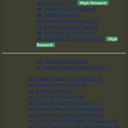
⟴ ALL IN ONE Afl
High Demand
⟴ Modified RSI Indicator Afl
⟴ Keltner Bands Afl
⟴ Identify Fear And Greed Afl
⟴ Better RSI Vsualization Afl
⟴ Best Intraday Trading Afl
⟴ Automatic Buy Sell Signal Afl
High
Demand
⟴ TEMA Cross Over Afl
⟴ Bollinger Band Trend Filter Afl
⟴ Butterfly Pattern for Amibroker Afl
⟴ Parallel Trend Lines 2 Afl
⟴ Trend Chart v.2 Afl
⟴ Coral Trend Indicator Afl
⟴ Linear Regression Channel Afl
⟴ Swing Support and Resistance Afl
⟴ Valid Auto Support Resistance Afl
⟴ Heiken Ashi with Support Resistance Afl
⟴ Valid Supply-Demand Zones Indicator Afl