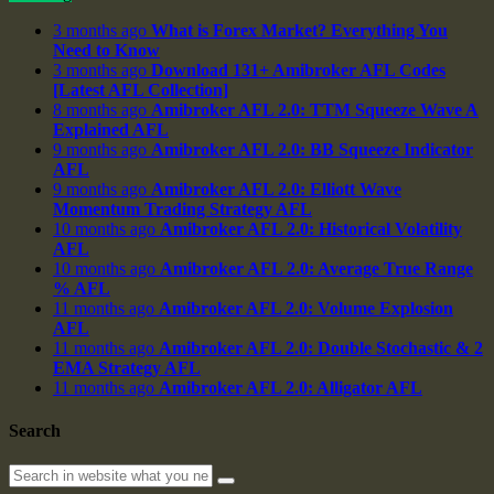
3 months ago
What is Forex Market? Everything You
Need to Know
3 months ago
Download 131+ Amibroker AFL Codes
[Latest AFL Collection]
8 months ago
Amibroker AFL 2.0: TTM Squeeze Wave A
Explained AFL
9 months ago
Amibroker AFL 2.0: BB Squeeze Indicator
AFL
9 months ago
Amibroker AFL 2.0: Elliott Wave
Momentum Trading Strategy AFL
10 months ago
Amibroker AFL 2.0: Historical Volatility
AFL
10 months ago
Amibroker AFL 2.0: Average True Range
% AFL
11 months ago
Amibroker AFL 2.0: Volume Explosion
AFL
11 months ago
Amibroker AFL 2.0: Double Stochastic & 2
EMA Strategy AFL
11 months ago
Amibroker AFL 2.0: Alligator AFL
Search