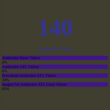
140
Amibroker Videos
Amibroker Basic Videos
4%
Amibroker AFL Videos
6%
Download Amibroker AFL Videos
30%
Images For Amibroker AFL Chart Videos
65%