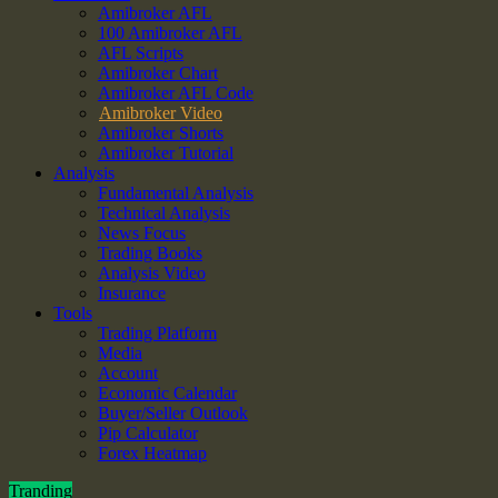
Amibroker AFL
100 Amibroker AFL
AFL Scripts
Amibroker Chart
Amibroker AFL Code
Amibroker Video
Amibroker Shorts
Amibroker Tutorial
Analysis
Fundamental Analysis
Technical Analysis
News Focus
Trading Books
Analysis Video
Insurance
Tools
Trading Platform
Media
Account
Economic Calendar
Buyer/Seller Outlook
Pip Calculator
Forex Heatmap
Tranding