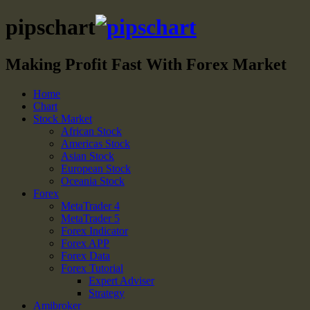
pipschart
Making Profit Fast With Forex Market
Home
Chart
Stock Market
African Stock
Americas Stock
Asian Stock
European Stock
Oceania Stock
Forex
MetaTrader 4
MetaTrader 5
Forex Indicator
Forex APP
Forex Data
Forex Tutorial
Expert Adviser
Strategy
Amibroker