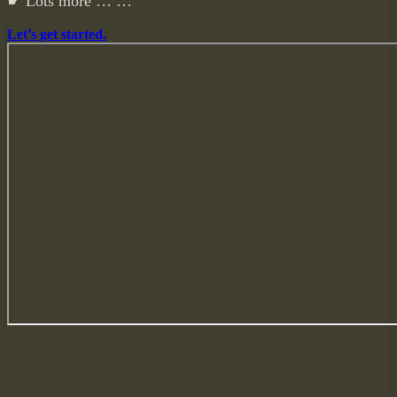
☛ Lots more … …
Let’s get started.