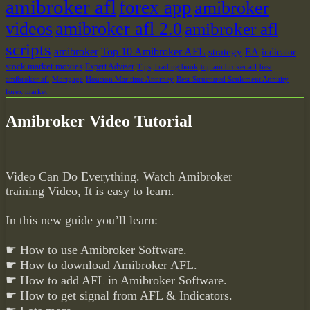
amibroker afl
forex app
amibroker
videos
amibroker afl 2.0
amibroker afl
scripts
amibroker
Top 10 Amibroker AFL
strategy
EA
indicator
stock market movies
Expert Adviser
Tips
Trading book
top amibroker afl
best
amibroker afl
Mortgage
Houston Maritime Attorney
Best-Structured Settlement Annuity
forex market
Amibroker Video Tutorial
Video Can Do Everything. Watch Amibroker
training Video, It is easy to learn.
In this new guide you’ll learn:
☛ How to use Amibroker Software.
☛ How to download Amibroker AFL.
☛ How to add AFL in Amibroker Software.
☛ How to get signal from AFL & Indicators.