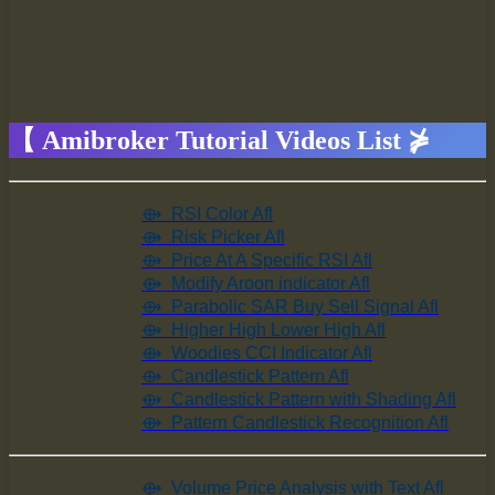
【 Amibroker Tutorial Videos List ⋡
⟴
RSI Color Afl
⟴
Risk Picker Afl
⟴ Price At A Specific RSI Afl
⟴ Modify Aroon indicator Afl
⟴ Parabolic SAR Buy Sell Signal Afl
⟴ Higher High Lower High Afl
⟴ Woodies CCI Indicator Afl
⟴ Candlestick Pattern Afl
⟴ Candlestick Pattern with Shading Afl
⟴ Pattern Candlestick Recognition Afl
⟴ Volume Price Analysis with Text Afl