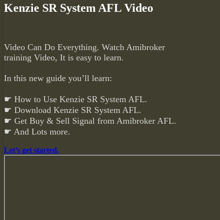
Kenzie SR System AFL Video
Video Can Do Everything. Watch Amibroker
training Video, It is easy to learn.
In this new guide you’ll learn:
☛ How to Use Kenzie SR System AFL.
☛ Download Kenzie SR System AFL.
☛ Get Buy & Sell Signal from Amibroker AFL.
☛ And Lots more.
Let’s get started.