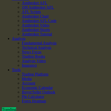
Amibroker AFL
100 Amibroker AFL
AFL Scripts
Amibroker Chart
Amibroker AFL Code
Amibroker Video
Amibroker Shorts
Amibroker Tutorial
Analysis
Fundamental Analysis
Technical Analysis
News Focus
Trading Books
Analysis Video
Insurance
Tools
Trading Platform
Media
Account
Economic Calendar
Buyer/Seller Outlook
Pip Calculator
Forex Heatmap
Tranding