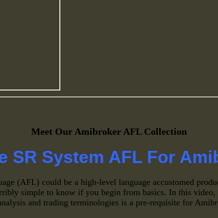
Meet Our Amibroker AFL Collection
e SR System AFL For Ami
age (AFL) could be a high-level language accustomed produ
erribly simple to know if you begin from basics. In this vide
analysis and trading terminologies is a pre-requisite for Ami