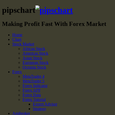
pipschart
Making Profit Fast With Forex Market
Home
Chart
Stock Market
African Stock
Americas Stock
Asian Stock
European Stock
Oceania Stock
Forex
MetaTrader 4
MetaTrader 5
Forex Indicator
Forex APP
Forex Data
Forex Tutorial
Expert Adviser
Strategy
Amibroker