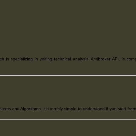
ich is
specializing in writing technical analysis. Amibroker AFL
is com
s and Algorithms. it’s terribly simple to understand if you start from 