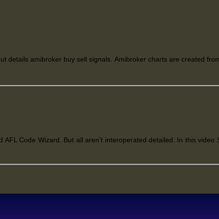
ut details amibroker buy sell signals. Amibroker charts are created from
 AFL Code Wizard. But all aren’t interoperated detailed. In this video S