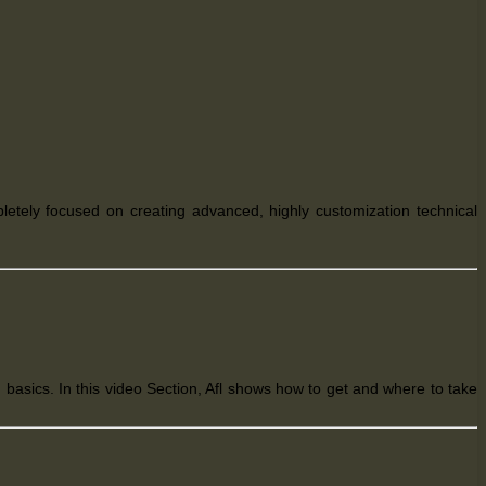
pletely
focused on creating advanced, highly customization technical
basics. In this video Section, Afl shows how to get and where to take