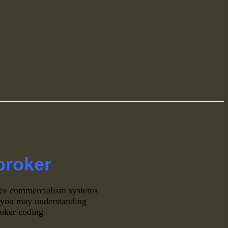
broker
ce commercialism systems
o, you may understanding
broker coding.