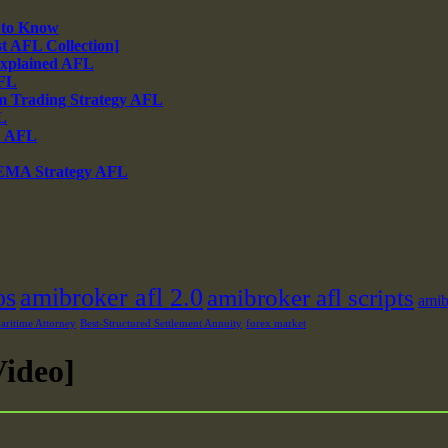
 to Know
 AFL Collection]
xplained AFL
AFL
m Trading Strategy AFL
L
% AFL
 EMA Strategy AFL
os
amibroker afl 2.0
amibroker afl scripts
amib
ritime Attorney
Best-Structured Settlement Annuity
forex market
ideo]