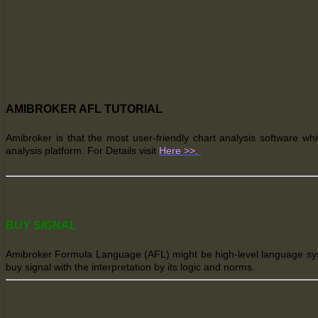
AMIBROKER AFL TUTORIAL
Amibroker
is that the
most user-friendly chart analysis software wh
analysis platform. For Details visit
Here >>.
BUY SIGNAL
Amibroker Formula Language (AFL) might be high-level language system
buy signal with the interpretation by its logic and norms.