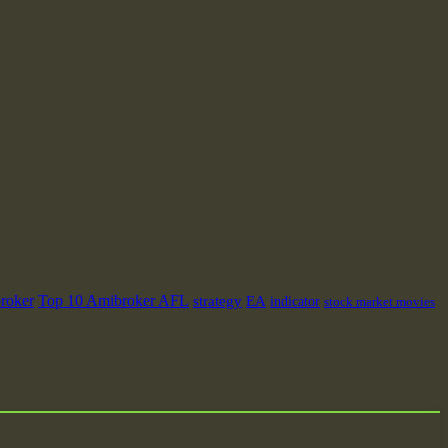
roker
Top 10 Amibroker AFL
strategy
EA
indicator
stock market movies