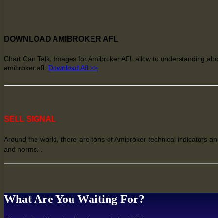
DOWNLOAD AMIBROKER AFL
Chart Can Talk. Images for Amibroker AFL allow
to understanding
abo
amibroker afl
.
Download Afl >>
SELL SIGNAL
Around the world, there are tons of Amibroker technical indicators and
and norms. .
What Are You Waiting For?