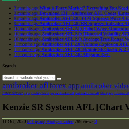
3 months ago
What is Forex Market? Everything You Need
3 months ago
Download 131+ Amibroker AFL Codes [Latest
8 months ago
Amibroker AFL 2.0: TTM Squeeze Wave A E
9 months ago
Amibroker AFL 2.0: BB Squeeze Indicator 
10 months ago
Amibroker AFL 2.0: Elliott Wave Momentu
10 months ago
Amibroker AFL 2.0: Historical Volatility AF
10 months ago
Amibroker AFL 2.0: Average True Range 
11 months ago
Amibroker AFL 2.0: Volume Explosion AFL
11 months ago
Amibroker AFL 2.0: Double Stochastic & 2
11 months ago
Amibroker AFL 2.0: Alligator AFL
Search
amibroker afl
forex app
amibroker vide
Expert Adviser
Tips
Trading book
top amibroker afl
best amibroker afl
Mortgage
Houston Ma
Kenzie SR System AFL [Chart V
11 Oct, 2020
krT group
Analysis video
789 views
0