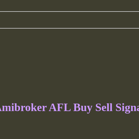
mibroker AFL Buy Sell Sign