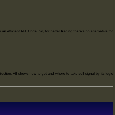
 an efficient AFL Code. So, for better trading
there’s
no alternative for
ection, Afl shows how to get and where to take sell signal by its logic