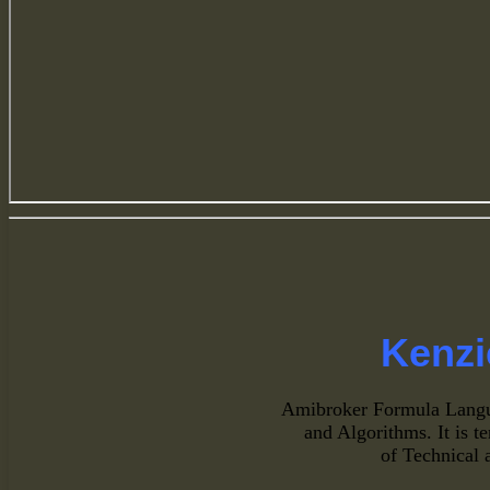
Kenzi
Amibroker Formula Langu
and Algorithms. It is t
of Technical 