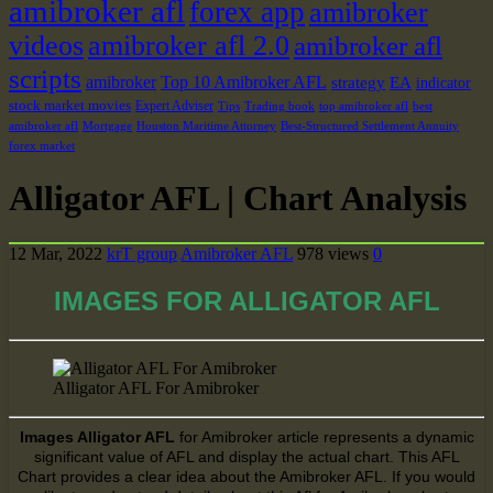
amibroker afl
forex app
amibroker
videos
amibroker afl 2.0
amibroker afl
scripts
amibroker
Top 10 Amibroker AFL
strategy
EA
indicator
stock market movies
Expert Adviser
Tips
Trading book
top amibroker afl
best
amibroker afl
Mortgage
Houston Maritime Attorney
Best-Structured Settlement Annuity
forex market
Alligator AFL | Chart Analysis
12 Mar, 2022
krT group
Amibroker AFL
978 views
0
IMAGES FOR ALLIGATOR AFL
Alligator AFL For Amibroker
Images Alligator AFL
for Amibroker article represents a dynamic
significant value of AFL and display the actual chart. This AFL
Chart
provides a
clear idea about the Amibroker AFL. If
you would