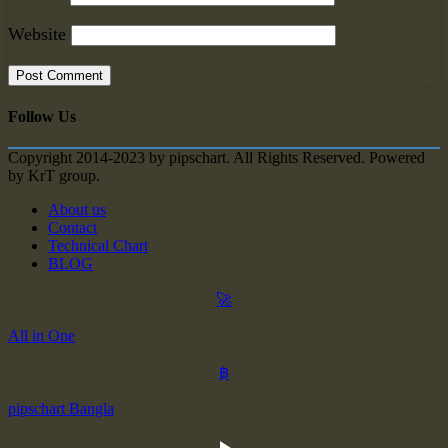
Website
Follow Us
Copyright 2014-2023 by pipschart. All Rights Reserved. Powered
by KrT group.
About us
Contact
Technical Chart
BLOG
🚀
All in One
฿
pipschart Bangla