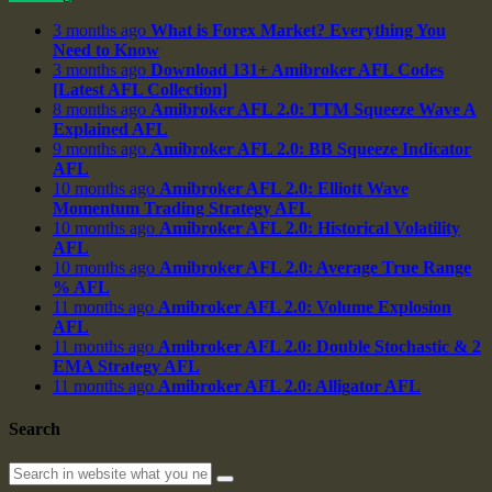
3 months ago
What is Forex Market? Everything You
Need to Know
3 months ago
Download 131+ Amibroker AFL Codes
[Latest AFL Collection]
8 months ago
Amibroker AFL 2.0: TTM Squeeze Wave A
Explained AFL
9 months ago
Amibroker AFL 2.0: BB Squeeze Indicator
AFL
10 months ago
Amibroker AFL 2.0: Elliott Wave
Momentum Trading Strategy AFL
10 months ago
Amibroker AFL 2.0: Historical Volatility
AFL
10 months ago
Amibroker AFL 2.0: Average True Range
% AFL
11 months ago
Amibroker AFL 2.0: Volume Explosion
AFL
11 months ago
Amibroker AFL 2.0: Double Stochastic & 2
EMA Strategy AFL
11 months ago
Amibroker AFL 2.0: Alligator AFL
Search