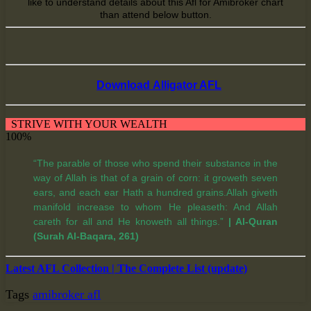
like
to understand
details about this Afl for Amibroker chart
than
attend
below button.
Download Alligator AFL
STRIVE WITH YOUR WEALTH
100%
“The parable of those who spend their substance in the
way of Allah is that of a grain of corn: it groweth seven
ears, and each ear Hath a hundred grains.Allah giveth
manifold increase to whom He pleaseth: And Allah
careth for all and He knoweth all things.”
| Al-Quran
(Surah Al-Baqara, 261)
Latest AFL Collection | The Complete List (update)
Tags
amibroker afl