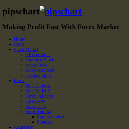
pipschart
Making Profit Fast With Forex Market
Home
Chart
Stock Market
African Stock
Americas Stock
Asian Stock
European Stock
Oceania Stock
Forex
MetaTrader 4
MetaTrader 5
Forex Indicator
Forex APP
Forex Data
Forex Tutorial
Expert Adviser
Strategy
Amibroker