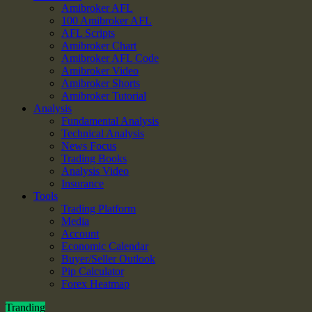
Amibroker AFL
100 Amibroker AFL
AFL Scripts
Amibroker Chart
Amibroker AFL Code
Amibroker Video
Amibroker Shorts
Amibroker Tutorial
Analysis
Fundamental Analysis
Technical Analysis
News Focus
Trading Books
Analysis Video
Insurance
Tools
Trading Platform
Media
Account
Economic Calendar
Buyer/Seller Outlook
Pip Calculator
Forex Heatmap
Tranding