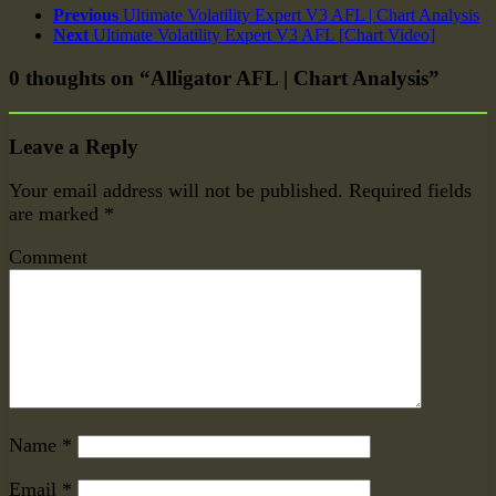
Previous
Ultimate Volatility Expert V3 AFL | Chart Analysis
Next
Ultimate Volatility Expert V3 AFL [Chart Video]
0 thoughts on “Alligator AFL | Chart Analysis”
Leave a Reply
Your email address will not be published.
Required fields
are marked
*
Comment
Name
*
Email
*